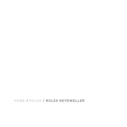
HOME
/
ROLEX
/ ROLEX SKYDWELLER