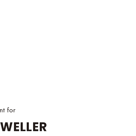
nt for
WELLER