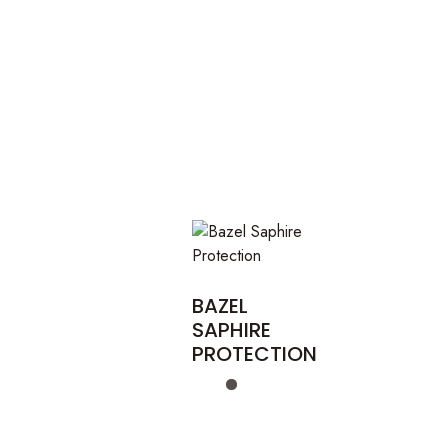
BAZEL
SAPHIRE
PROTECTION