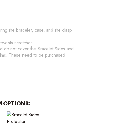
ering the bracelet, case, and the clasp
revents scratches.
d do not cover the Bracelet Sides and
films. These need to be purchased
M OPTIONS: