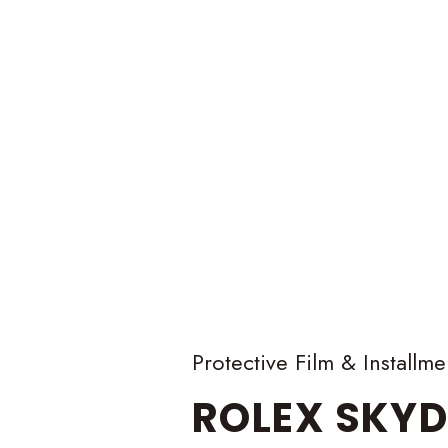
Protective Film & Installme
ROLEX
SKYD