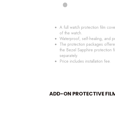
A full watch protection film cov
of the watch.
Waterproof, self-healing, and p
The protection packages offere
the Bezel Sapphire protection 
separately.
Price includes installation fee.
ADD-ON PROTECTIVE FIL