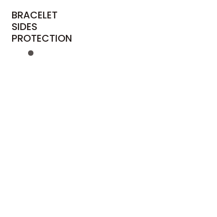
BRACELET
SIDES
PROTECTION