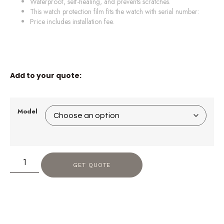
Waterproof, self-healing, and prevents scratches.
This watch protection film fits the watch with serial number:
Price includes installation fee.
Add to your quote:
Model
GET QUOTE