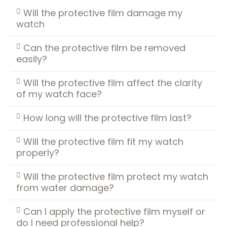
Will the protective film damage my
watch
Can the protective film be removed
easily?
Will the protective film affect the clarity
of my watch face?
How long will the protective film last?
Will the protective film fit my watch
properly?
Will the protective film protect my watch
from water damage?
Can I apply the protective film myself or
do I need professional help?