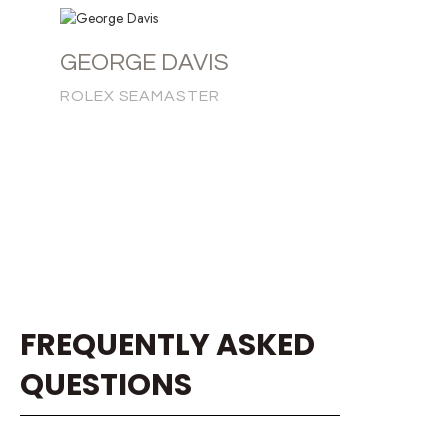
GEORGE DAVIS
ROLEX SEAMASTER
FREQUENTLY ASKED
QUESTIONS