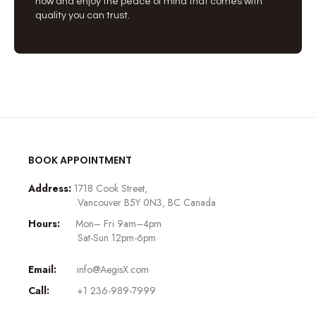
now and enjoy the peace of mind that comes with
quality you can trust.
BOOK APPOINTMENT
Address:
1718 Cook Street,
Vancouver B5Y 0N3, BC Canada
Hours:
Mon– Fri 9am–4pm
Sat-Sun 12pm-6pm
Email:
info@AegisX.com
Call:
+1 236-989-7999