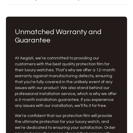
Unmatched Warranty and
Guarantee
At AegisX, we’re committed to providing our
customers with the best quality protection film for
their luxury watches. That’s why we offer a 12-month
warranty against manufacturing defects, ensuring
that you’re fully covered in the unlikely event of any
issues with our product. We also stand behind our
professional installation service, which is why we offer
a 3-month installation guarantee. If you experience
any issues with our installation, we’ll fix it for free.
We’re confident that our protection film will provide
the ultimate protection for your luxury watch, and
we’re dedicated to ensuring your satisfaction. Order