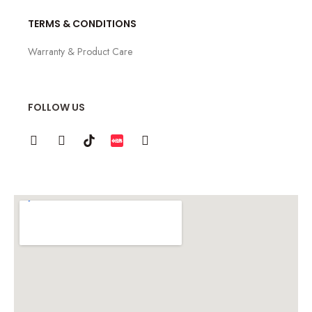
TERMS & CONDITIONS
Warranty & Product Care
FOLLOW US