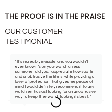
THE PROOF IS IN THE PRAISE
OUR CUSTOMER
TESTIMONIAL
" It's incredibly invisible, and you wouldn't
even know it's on your watch unless
someone told you. I appreciate how subtle
and unobtrusive the film is, while providing a
layer of protection that gives me peace of
mind. I would definitely recommend it to any
watch enthusiast looking for an unobtrusive
way to keep their watch looking its best. "