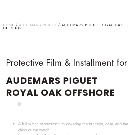
HOME
/
AUDEMARS PIGUET
/ AUDEMARS PIGUET ROYAL OAK
OFFSHORE
Protective Film & Installment for
AUDEMARS PIGUET
ROYAL OAK OFFSHORE
A full watch protection film covering the bracelet, case, and the
clasp of the watch.