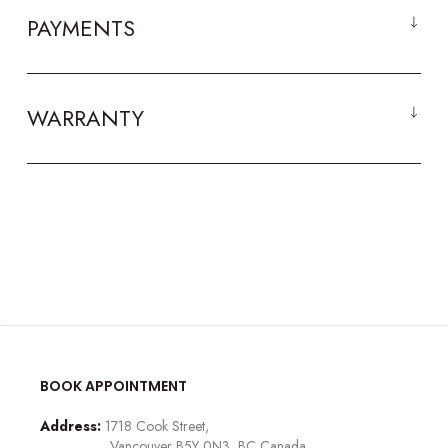
PAYMENTS
WARRANTY
BOOK APPOINTMENT
Address:
1718 Cook Street,
Vancouver B5Y 0N3, BC Canada