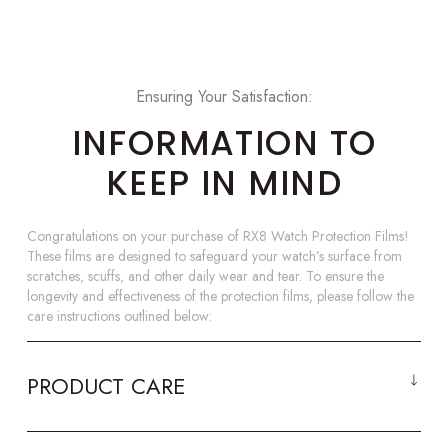
Ensuring Your Satisfaction:
INFORMATION TO
KEEP IN MIND
Congratulations on your purchase of RX8 Watch Protection Films!
These films are designed to safeguard your watch’s surface from
scratches, scuffs, and other daily wear and tear. To ensure the
longevity and effectiveness of the protection films, please follow the
care instructions outlined below:
PRODUCT CARE