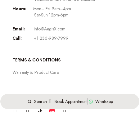
Hours:
Mon– Fri 9am–4pm
Sat-Sun 12pm-6pm
Email:
info@AegisX.com
Call:
+1 236-989-7999
TERMS & CONDITIONS
Warranty & Product Care
FOLLOW US
Search
Book Appointment
Whatsapp