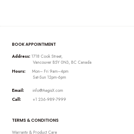
BOOK APPOINTMENT
Address:
1718 Cook Street,
Vancouver B5Y 0N3, BC Canada
Hours:
Mon– Fri 9am–4pm
Sat-Sun 12pm-6pm
Email:
info@AegisX.com
Call:
+1 236-989-7999
TERMS & CONDITIONS
Warranty & Product Care