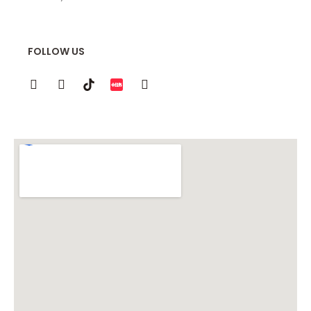
FOLLOW US