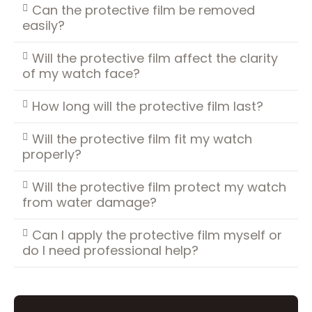
Can the protective film be removed
easily?
Will the protective film affect the clarity
of my watch face?
How long will the protective film last?
Will the protective film fit my watch
properly?
Will the protective film protect my watch
from water damage?
Can I apply the protective film myself or
do I need professional help?