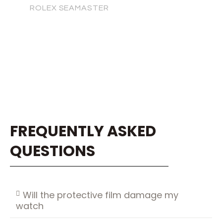
ROLEX SEAMASTER
FREQUENTLY ASKED
QUESTIONS
Will the protective film damage my
watch