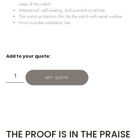
clasp of the watch.
Waterproof, self-healing, and prevents scratches.
This watch protection film fits the watch with serial number:
Price includes installation fee.
Add to your quote:
GET QUOTE
THE PROOF IS IN THE PRAISE