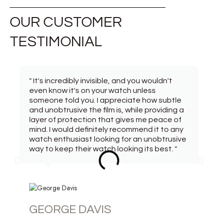
OUR CUSTOMER
TESTIMONIAL
" It's incredibly invisible, and you wouldn't
even know it's on your watch unless
someone told you. I appreciate how subtle
and unobtrusive the film is, while providing a
layer of protection that gives me peace of
mind. I would definitely recommend it to any
watch enthusiast looking for an unobtrusive
way to keep their watch looking its best. "
GEORGE DAVIS