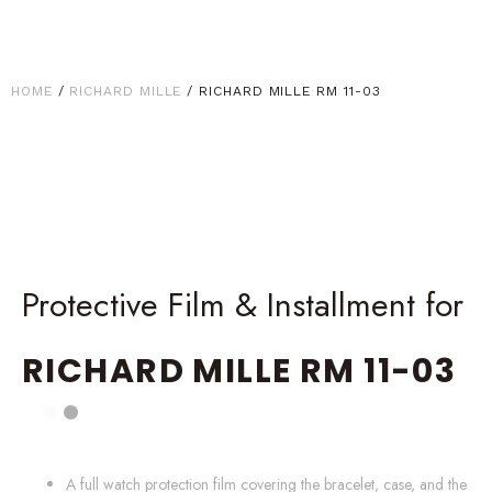
HOME
/
RICHARD MILLE
/ RICHARD MILLE RM 11-03
Protective Film & Installment for
RICHARD MILLE
RM 11-03
A full watch protection film covering the bracelet, case, and the