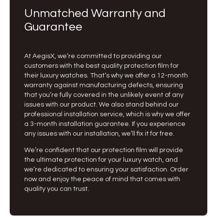
Unmatched Warranty and
Guarantee
At AegisX, we’re committed to providing our
customers with the best quality protection film for
their luxury watches. That’s why we offer a 12-month
warranty against manufacturing defects, ensuring
that you’re fully covered in the unlikely event of any
issues with our product. We also stand behind our
professional installation service, which is why we offer
a 3-month installation guarantee. If you experience
any issues with our installation, we’ll fix it for free.
We’re confident that our protection film will provide
the ultimate protection for your luxury watch, and
we’re dedicated to ensuring your satisfaction. Order
now and enjoy the peace of mind that comes with
quality you can trust.